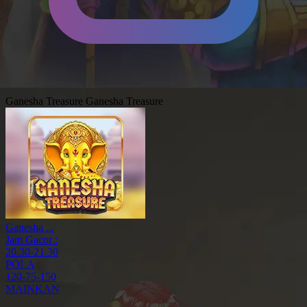
Ganesha Treasure
Ganesha Treasure
Ganesha ...
Jam Gacor :
20.30-21.30
POLA
120-75-150
MAINKAN