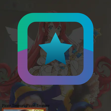
Pirate Treasure
Pirate Treasure