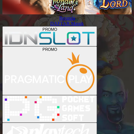
Beranda
DAFTAR
Masuk
PROMO
PROMO