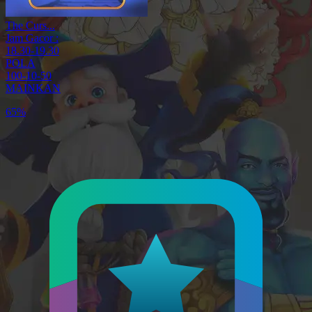
The Curs...
Jam Gacor :
18.30-19.30
POLA
100-10-50
MAINKAN
39%