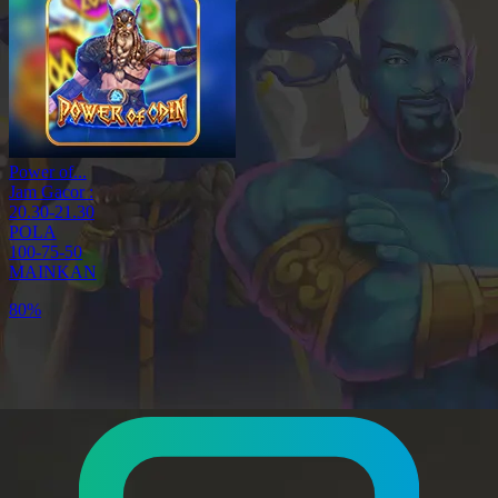
Power of...
Jam Gacor :
20.30-21.30
POLA
100-75-50
MAINKAN
50%