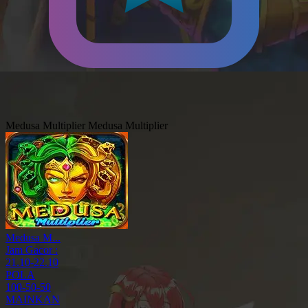
Medusa Multiplier
Medusa Multiplier
Medusa M...
Jam Gacor :
21.10-22.10
POLA
100-50-50
MAINKAN