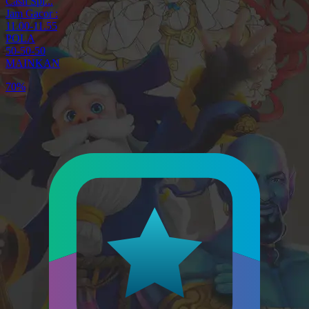
Cash Spi...
Jam Gacor :
11.00-11.55
POLA
50-50-50
MAINKAN
39%