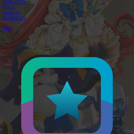
23.00-23.55
POLA
70-90-50
MAINKAN
45%