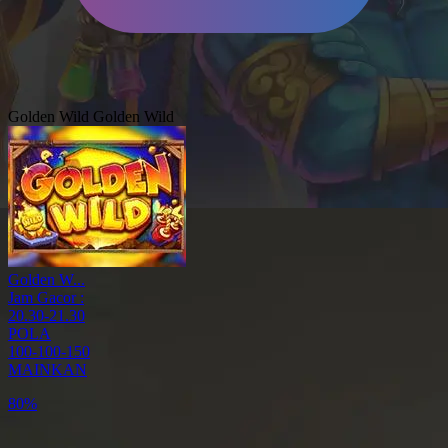
Golden Wild
Golden Wild
Golden W...
Jam Gacor :
20.30-21.30
POLA
100-100-150
MAINKAN
45%