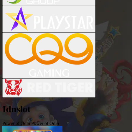
Idnslot
Power of Odin
Power of Odin