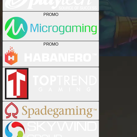
PROMO
PROMO