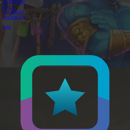
Macan Hoki
Macan Hoki
Macan Ho...
Jam Gacor :
20.00-03.00
POLA
500-500-50
MAINKAN
43%