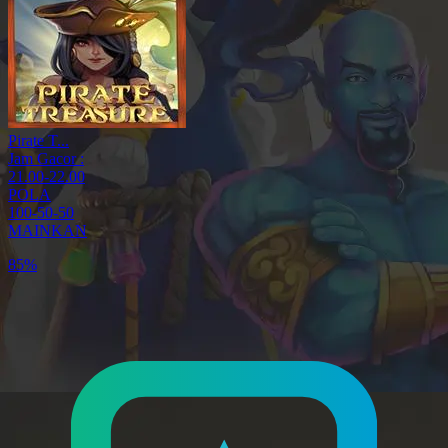
Pirate T...
Jam Gacor :
21.00-22.00
POLA
100-50-50
MAINKAN
51%