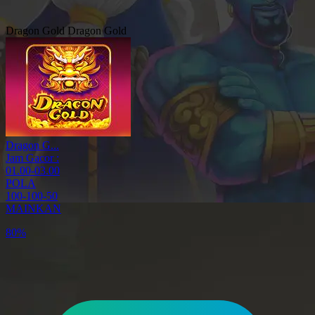
Dragon Gold
Dragon Gold
Dragon G...
Jam Gacor :
01.00-03.00
POLA
100-100-50
MAINKAN
43%