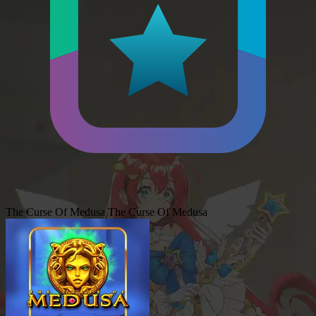
The Curse Of Medusa
The Curse Of Medusa