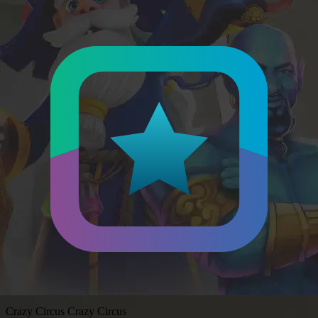
Cepat Ka...
Jam Gacor :
06.00-11.00
POLA
500-100-50
MAINKAN
41%