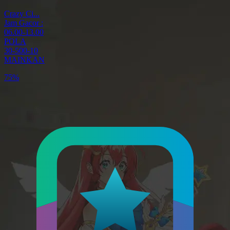
Crazy Circus
Crazy Circus
Crazy Ci...
Jam Gacor :