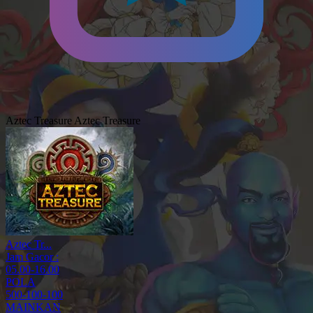
06.00-13.00
POLA
30-500-10
MAINKAN
47%