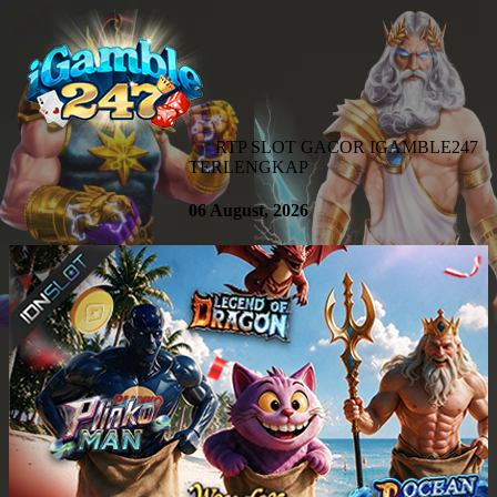
RTP SLOT GACOR IGAMBLE247
TERLENGKAP
06 August, 2026