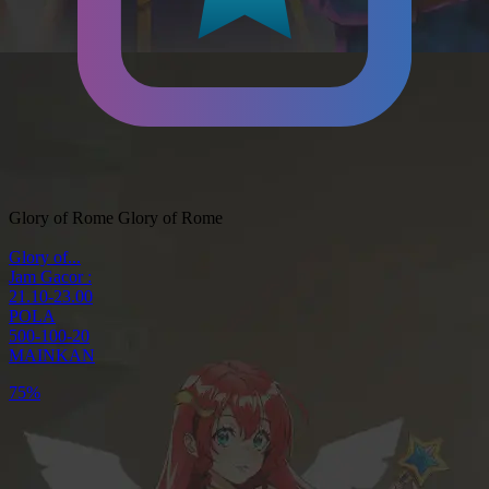
Glory of Rome
Glory of Rome
Glory of...
Jam Gacor :
21.10-23.00
POLA
500-100-20