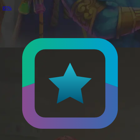
Aztec Treasure
Aztec Treasure
Aztec Tr...
Jam Gacor :
05.00-16.00
POLA
500-100-100
MAINKAN
48%