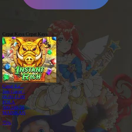
Cepat Kaya
Cepat Kaya