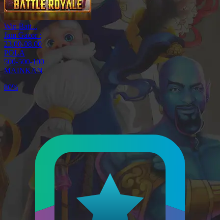
Win Batt...
Jam Gacor :
23.00-08.00
POLA
500-500-100
MAINKAN
48%