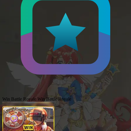
Win Battle Royale
Win Battle Royale