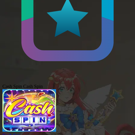
Cash Spin
Cash Spin