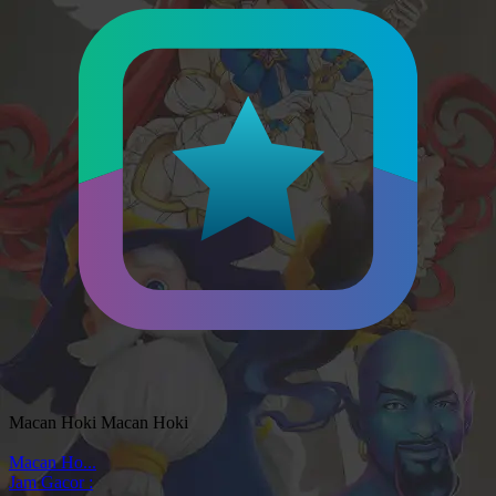
MAINKAN
45%