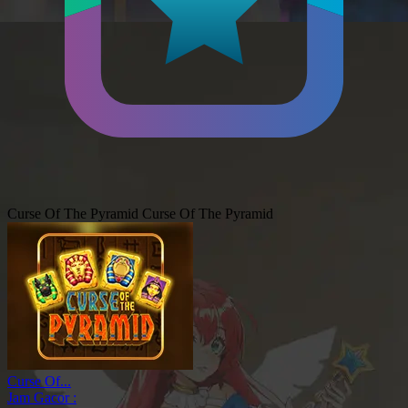
Curse Of The Pyramid
Curse Of The Pyramid
Curse Of...
Jam Gacor :