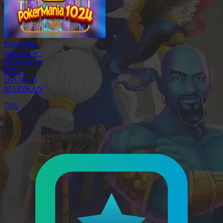
Poker Ma...
Jam Gacor :
19.10-20.10
POLA
100-50-50
MAINKAN
39%