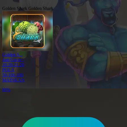
Golden Shark
Golden Shark
Golden S...
Jam Gacor :
20.20-21.20
POLA
50-100-100
MAINKAN
45%