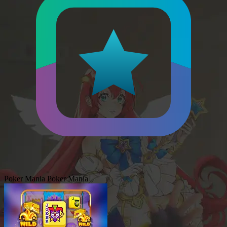
Poker Mania
Poker Mania