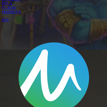
Fishin` Pots Of Gold
Fishin` Pots Of Gold
Fishin` ...
Jam Gacor :
08.00-09.00
POLA
65-50-65
MAINKAN
18%