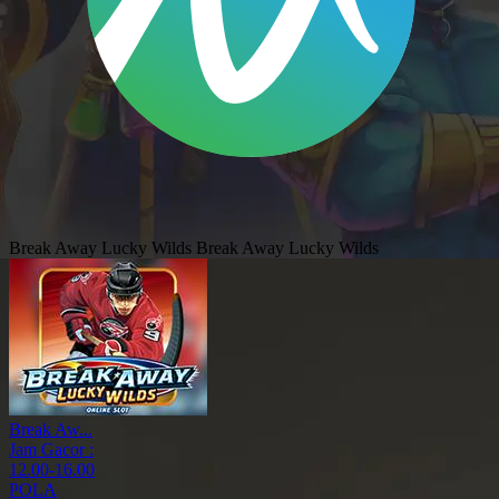
Break Aw...
Jam Gacor :
19.00-23.30
POLA
1000-50-50
MAINKAN
16%