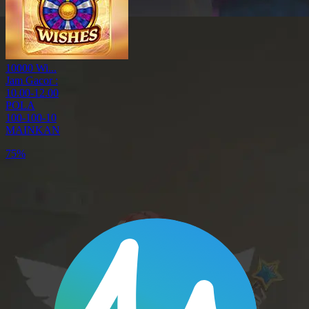
10000 Wishes
10000 Wishes
10000 Wi...
Jam Gacor :
10.00-12.00
POLA
100-100-10
MAINKAN