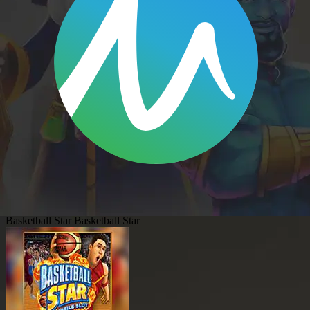
Aurora W...
Jam Gacor :
11.00-11.55
POLA
100-100-100
MAINKAN
18%