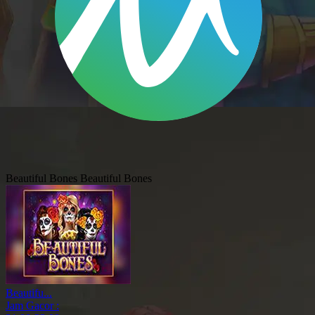
Asian Beauty
Asian Beauty
Asian Be...
Jam Gacor :
10.00-12.00
POLA
10-100-500
MAINKAN
17%