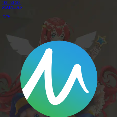
Break Away Lucky Wilds
Break Away Lucky Wilds
Break Aw...