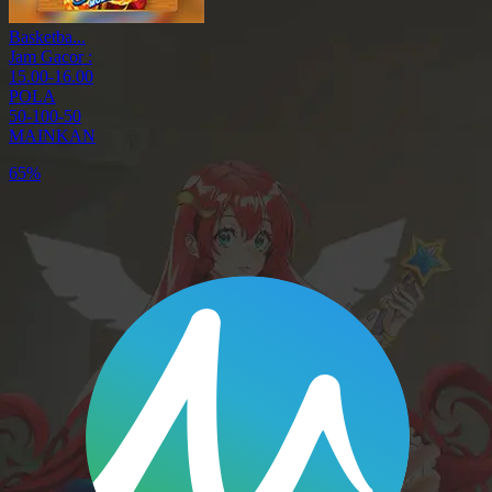
Basketball Star
Basketball Star
Basketba...
Jam Gacor :