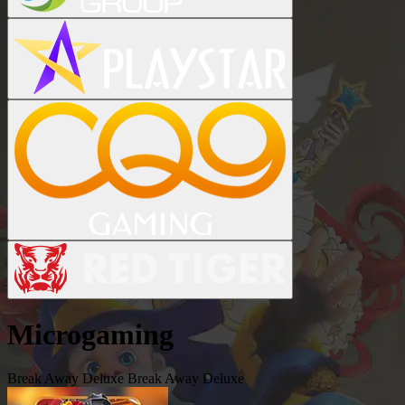
Microgaming
Break Away Deluxe
Break Away Deluxe