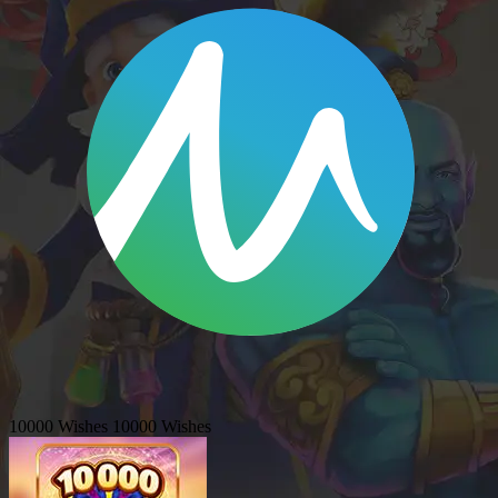
Mask of ...
Jam Gacor :
02.30-03.30
POLA
100-50-50
MAINKAN
17%