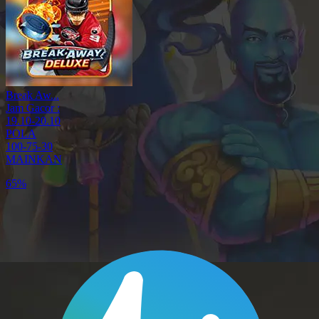
Break Aw...
Jam Gacor :
19.10-20.10
POLA
100-75-30
MAINKAN
18%