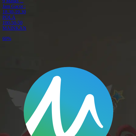
9 Masks of Fire
9 Masks of Fire
9 Masks ...
Jam Gacor :
18.30-19.30
POLA