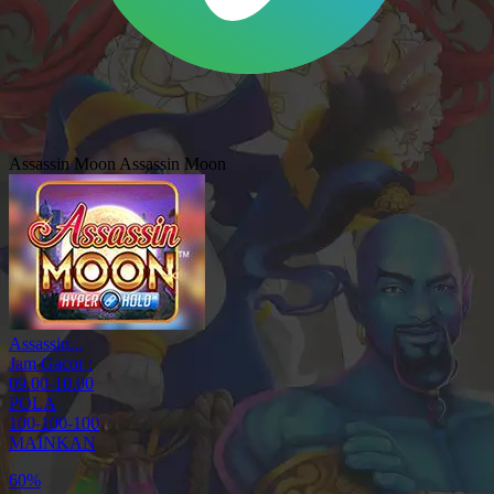
100-50-50
MAINKAN
16%