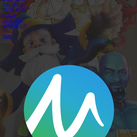
Jam Gacor :
10.00-15.00
POLA
10-50-100
MAINKAN
18%