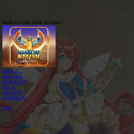
Mask of Amun
Mask of Amun