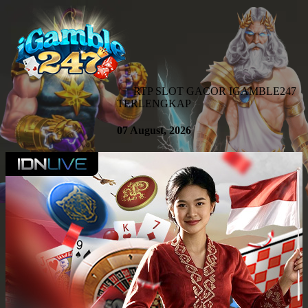
RTP SLOT GACOR IGAMBLE247
TERLENGKAP
07 August, 2026