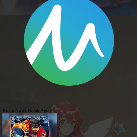
Blazing Mammoth
Blazing Mammoth
Blazing ...
Jam Gacor :
19.10-20.10
POLA
100-50-50
MAINKAN
17%