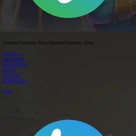
Ancient Fortunes: Zeus
Ancient Fortunes: Zeus
Ancient ...
Jam Gacor :
01.10-02.10
POLA
45-55-95
MAINKAN
15%