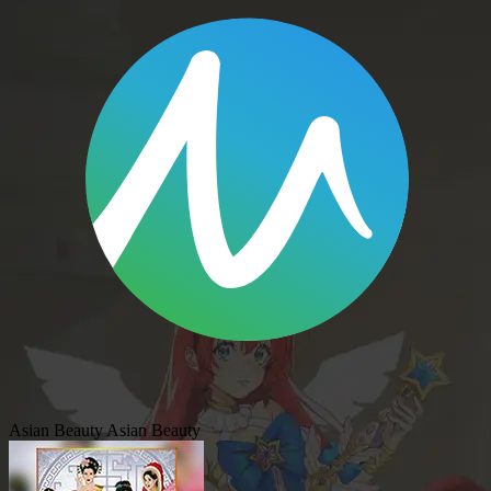
Break Away Ultra
Break Away Ultra
Break Aw...
Jam Gacor :
20.10-21.10
POLA
100-50-50
MAINKAN
18%