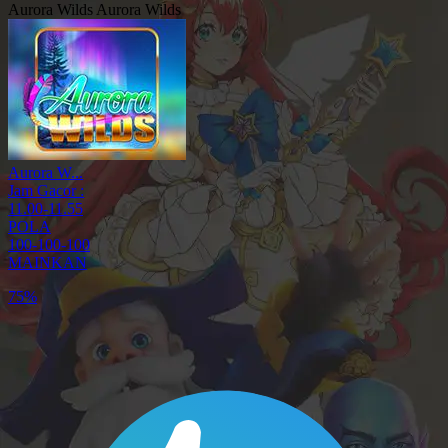
Aurora Wilds
Aurora Wilds