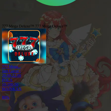
777 Mega Deluxe™
777 Mega Deluxe™