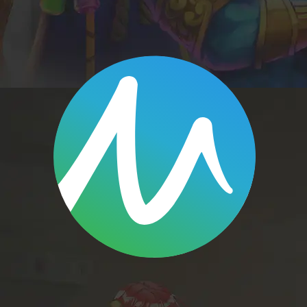
Assassin Moon
Assassin Moon
Assassin...
Jam Gacor :
09.00-10.00
POLA
100-100-100
MAINKAN
16%