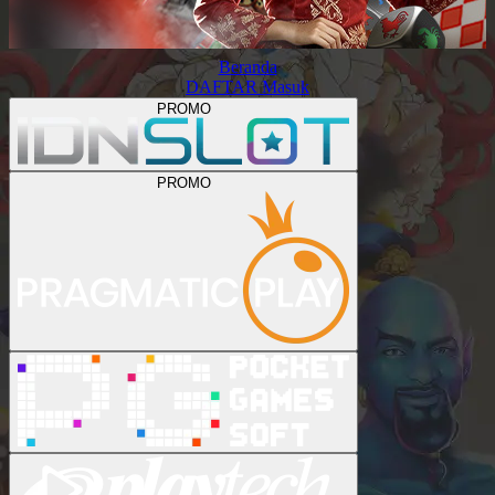
Beranda
DAFTAR
Masuk
PROMO
PROMO