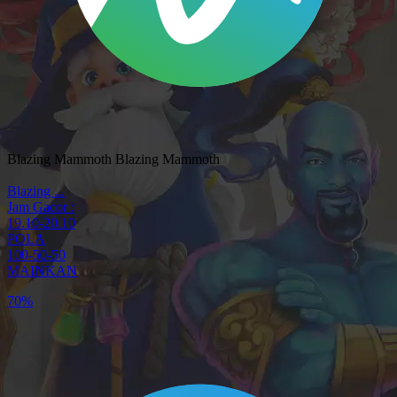
15.00-16.00
POLA
50-100-50
MAINKAN
16%