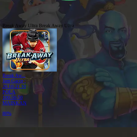
Jam Gacor :
12.00-16.00
POLA
100-50-500
MAINKAN
20%