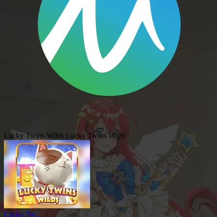
Lucky Twins Wilds
Lucky Twins Wilds
Lucky Tw...