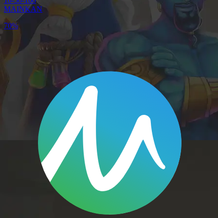
Ancient Fortunes : Poseidon Megaways
Ancient Fortunes :
Poseidon Megaways
Ancient ...
Jam Gacor :
19.00-20.00
POLA
10-50-100
MAINKAN
21%