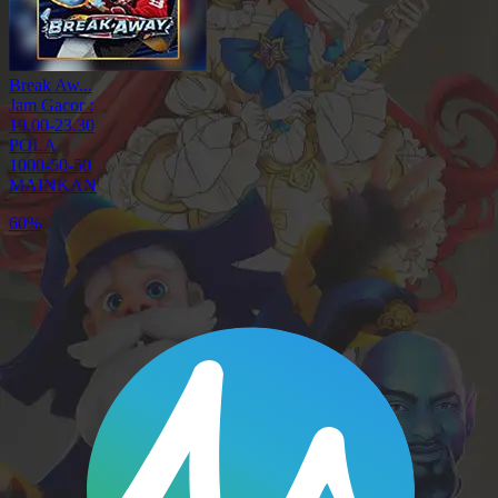
Break Away
Break Away