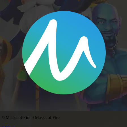
777 Mega...
Jam Gacor :
20.00-22.00
POLA
10-100-50
MAINKAN
21%