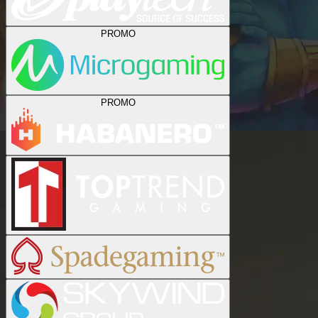
PROMO
PROMO