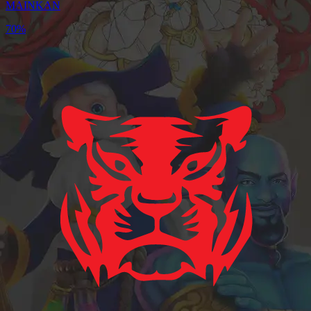
MAINKAN
70%