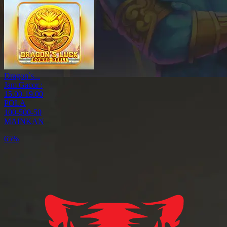
Dragon`s...
Jam Gacor :
15.00-19.00
POLA
100-500-50
MAINKAN
65%