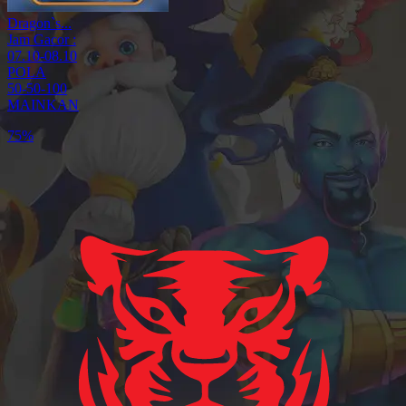
Dragon`s...
Jam Gacor :
07.10-08.10
POLA
50-50-100
MAINKAN
75%