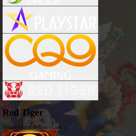
Red Tiger
Dragon`s Luck
Dragon`s Luck