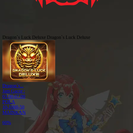
Dragon`s Luck Deluxe
Dragon`s Luck Deluxe
Dragon`s...
Jam Gacor :
03.00-07.00
POLA
10-1000-50
MAINKAN
60%