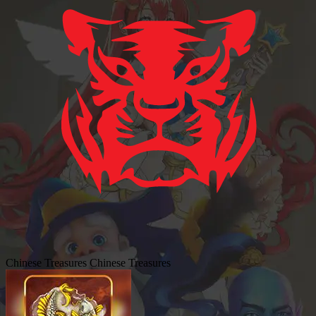
Chinese Treasures
Chinese Treasures