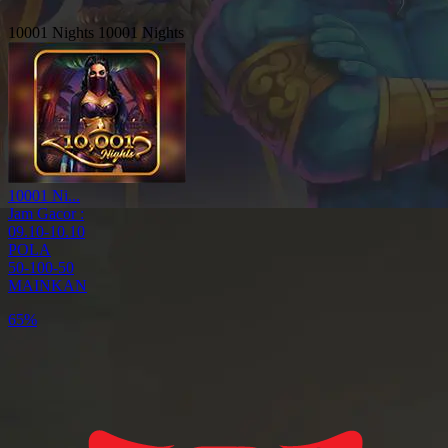
10001 Nights
10001 Nights
10001 Ni...
Jam Gacor :
09.10-10.10
POLA
50-100-50
MAINKAN
65%