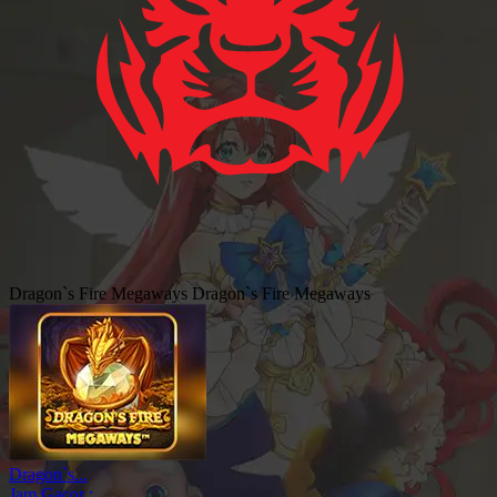
Dragon`s Fire Megaways
Dragon`s Fire Megaways
Dragon`s...
Jam Gacor :