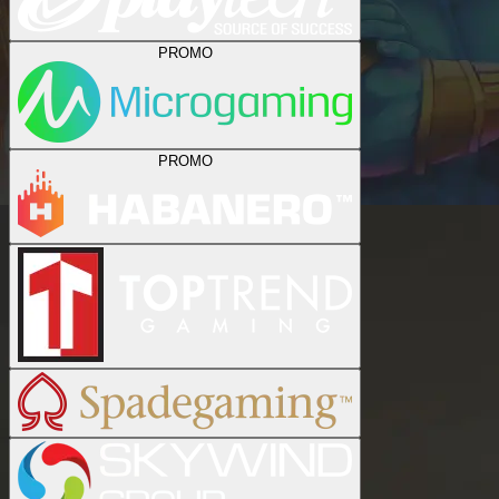
PROMO
PROMO