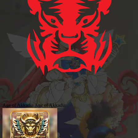
Age of Akkadia
Age of Akkadia