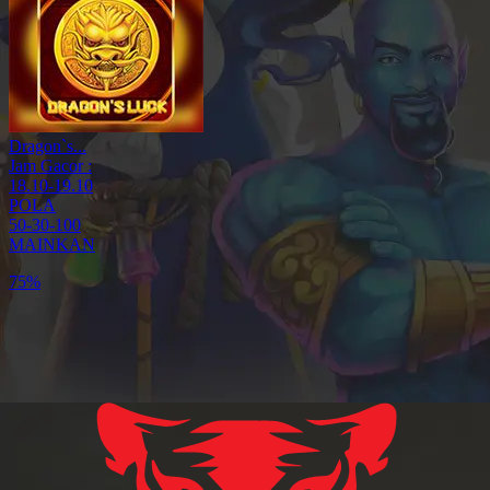
Dragon`s...
Jam Gacor :
18.10-19.10
POLA
50-30-100
MAINKAN
75%