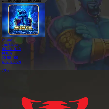
Zillard King
Zillard King
Zillard ...
Jam Gacor :
09.10-10.10
POLA
20-90-100
MAINKAN
70%