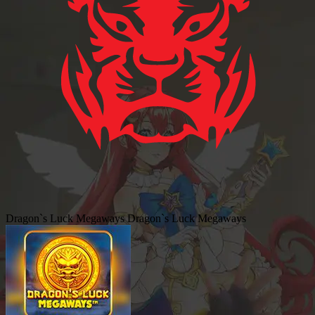
Dragon`s Luck Megaways
Dragon`s Luck Megaways