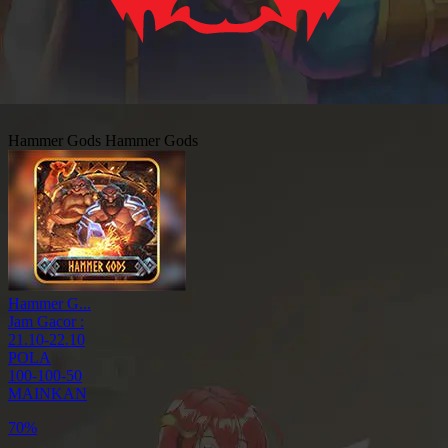
Hammer Gods
Hammer Gods
Hammer G...
Jam Gacor :
21.10-22.10
POLA
100-100-50
MAINKAN
70%