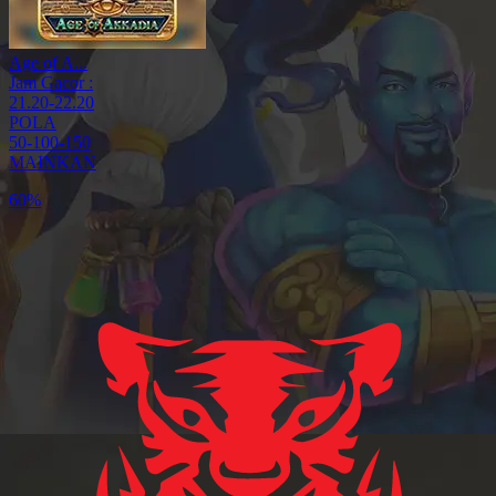
Age of A...
Jam Gacor :
21.20-22.20
POLA
50-100-150
MAINKAN
60%