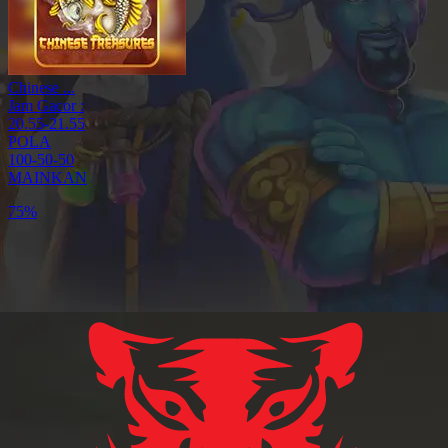
Chinese ...
Jam Gacor :
20.55-21.55
POLA
100-50-50
MAINKAN
75%