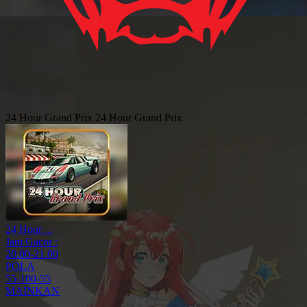
24 Hour Grand Prix
24 Hour Grand Prix
24 Hour ...
Jam Gacor :
20.00-21.00
POLA
55-100-55
MAINKAN