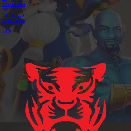
12.00-15.00
POLA
50-500-500
MAINKAN
70%