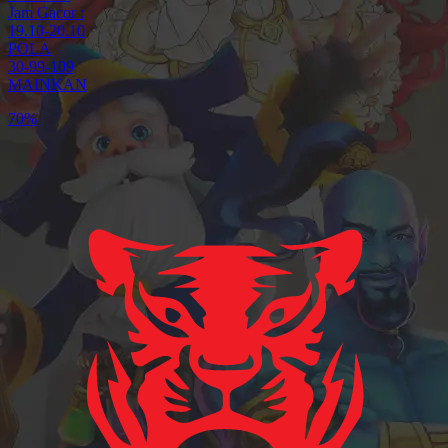
Jam Gacor :
19.10-20.10
POLA
30-99-109
MAINKAN
70%