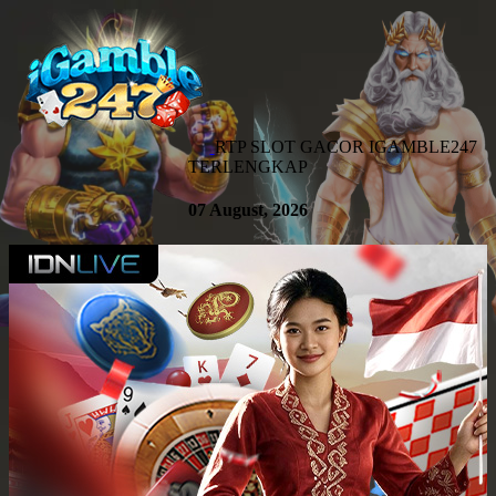
RTP SLOT GACOR IGAMBLE247
TERLENGKAP
07 August, 2026