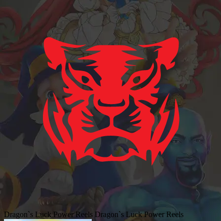
Dragon`s Luck Power Reels
Dragon`s Luck Power Reels