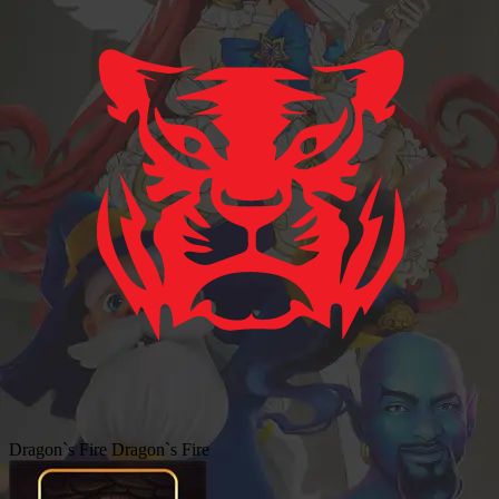
Dragon`s Fire
Dragon`s Fire