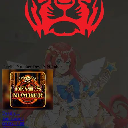
Devil`s Number
Devil`s Number
Devil`s ...
Jam Gacor :
09.00-13.00