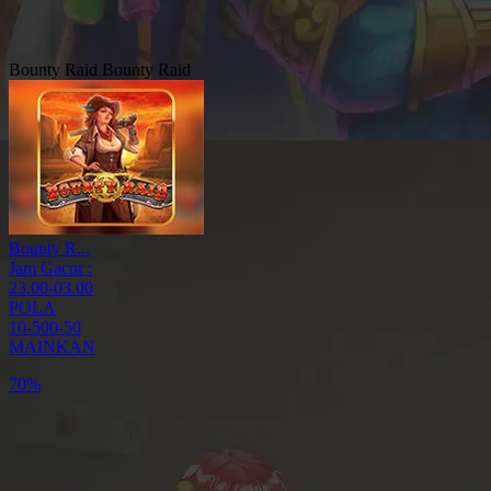
Bounty Raid
Bounty Raid
Bounty R...
Jam Gacor :
23.00-03.00
POLA
10-500-50
MAINKAN
70%