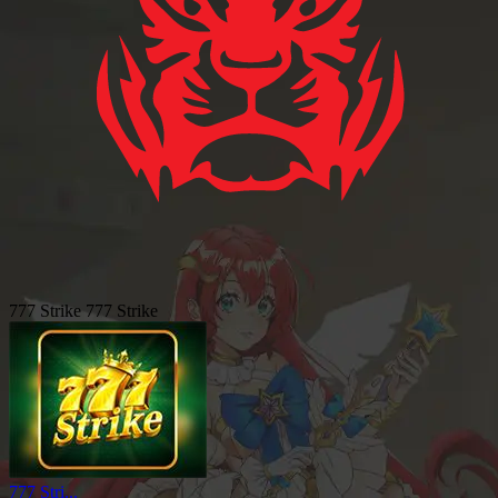
777 Strike
777 Strike
777 Stri...