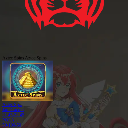
Aztec Spins
Aztec Spins
Aztec Sp...
Jam Gacor :
21.45-22.45
POLA
50-100-50