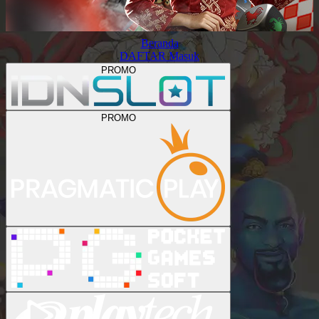
Beranda
DAFTAR
Masuk
PROMO
PROMO