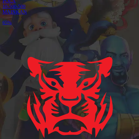
POLA
10-500-500
MAINKAN
65%