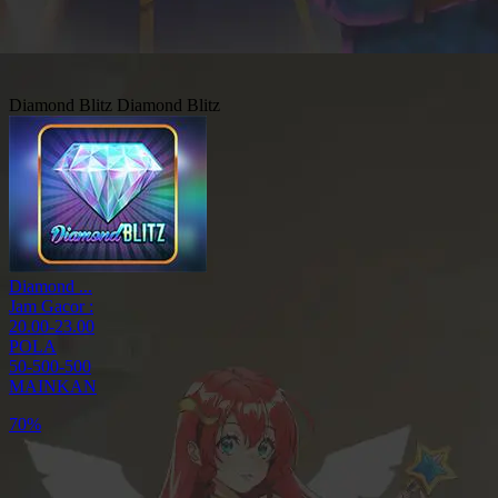
Diamond Blitz
Diamond Blitz
Diamond ...
Jam Gacor :
20.00-23.00
POLA
50-500-500
MAINKAN
70%