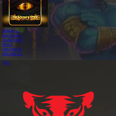
Dragon`s...
Jam Gacor :
16.00-20.00
POLA
100-500-50
MAINKAN
70%