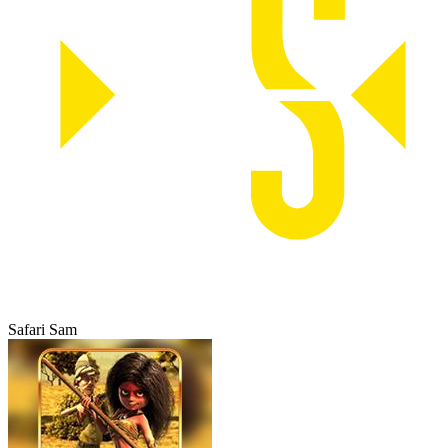
Safari Sam