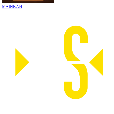
MAINKAN