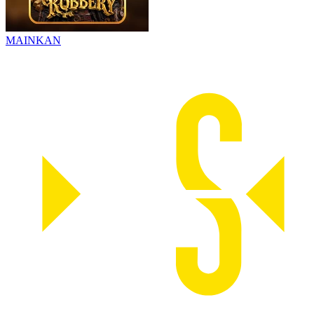
MAINKAN