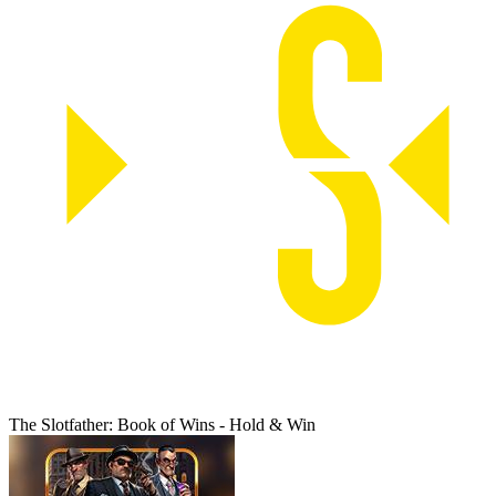
The Slotfather: Book of Wins - Hold & Win