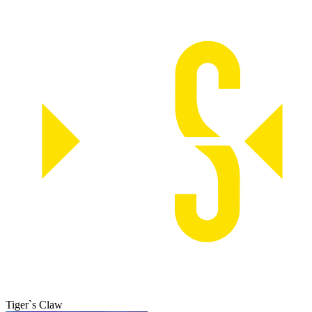
Tiger`s Claw