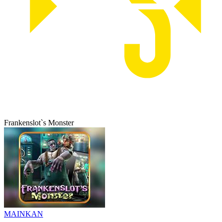
Frankenslot`s Monster
MAINKAN