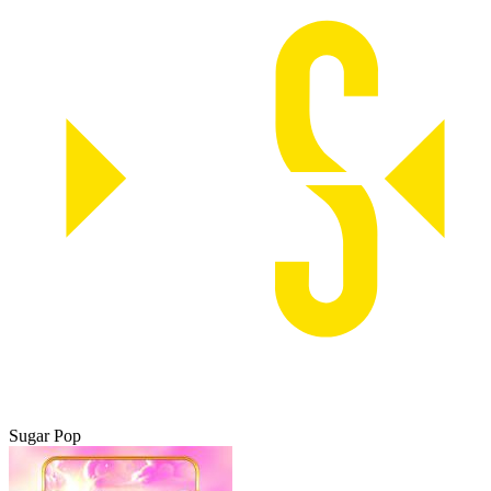
Sugar Pop