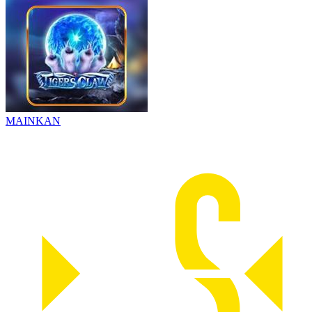
MAINKAN