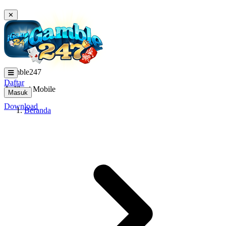
✕
igamble247
Daftar
Aplikasi Mobile
Masuk
Download
Beranda