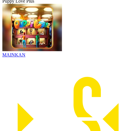
Puppy Love Plus
MAINKAN