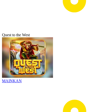
Quest to the West
MAINKAN