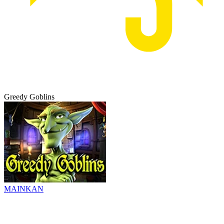
Greedy Goblins
MAINKAN