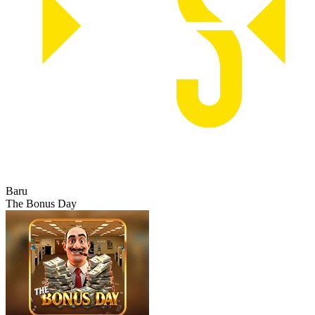
Baru
The Bonus Day