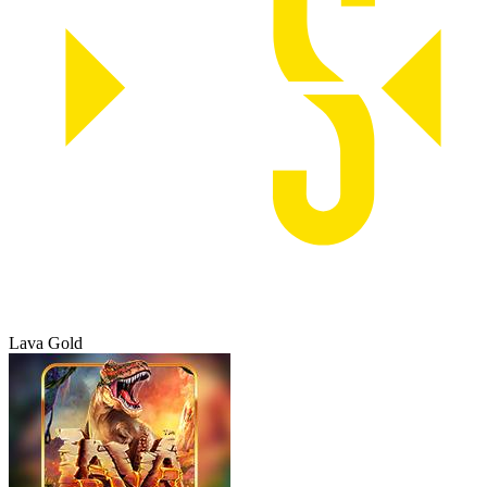
Lava Gold