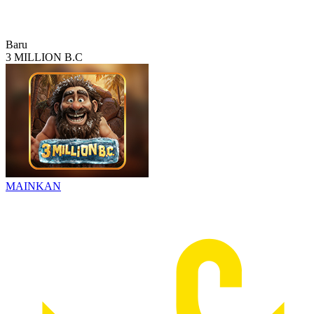
Baru
3 MILLION B.C
MAINKAN