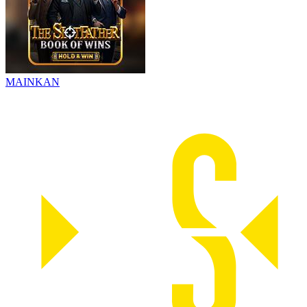
MAINKAN