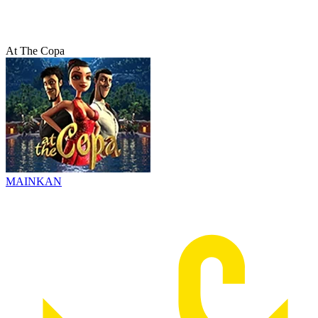
At The Copa
MAINKAN