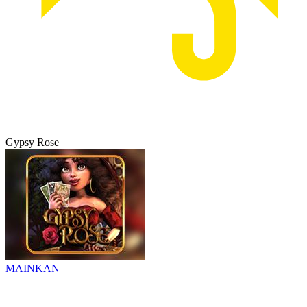
Gypsy Rose
MAINKAN