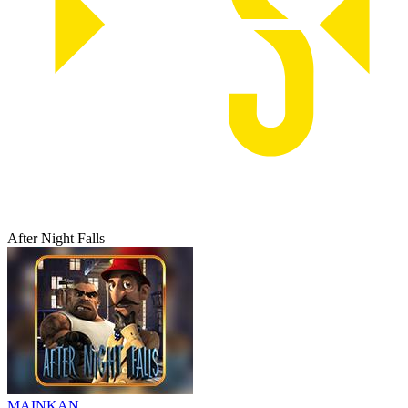
After Night Falls
MAINKAN