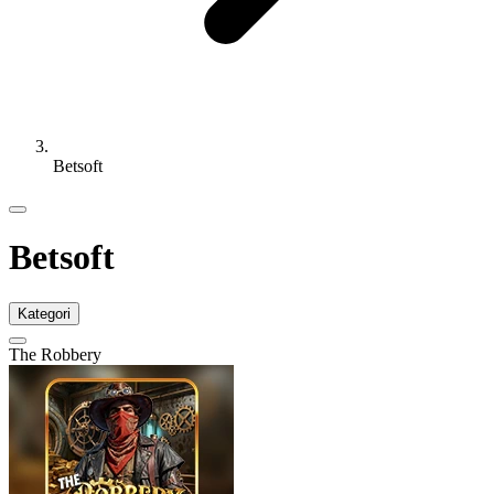
Betsoft
Betsoft
Kategori
The Robbery