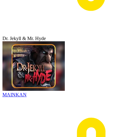
Dr. Jekyll & Mr. Hyde
MAINKAN