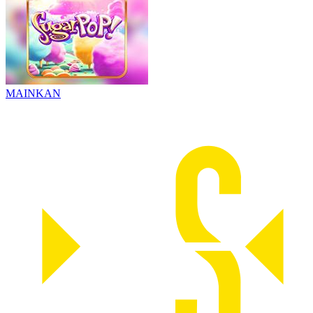
MAINKAN