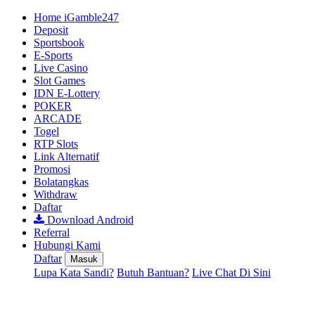
Home iGamble247
Deposit
Sportsbook
E-Sports
Live Casino
Slot Games
IDN E-Lottery
POKER
ARCADE
Togel
RTP Slots
Link Alternatif
Promosi
Bolatangkas
Withdraw
Daftar
Download Android
Referral
Hubungi Kami
Daftar
Masuk
Lupa Kata Sandi?
Butuh Bantuan?
Live Chat Di Sini