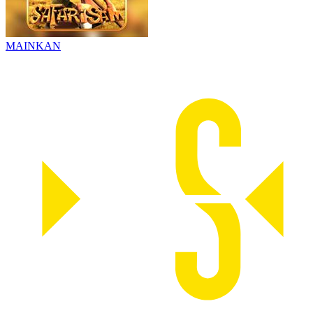
MAINKAN