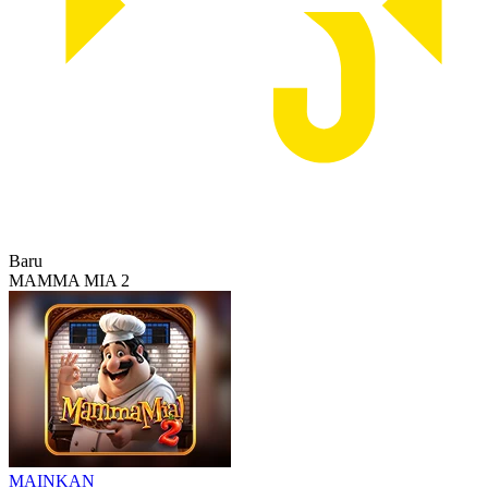
Baru
MAMMA MIA 2
MAINKAN