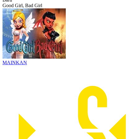
Good Girl, Bad Girl
MAINKAN