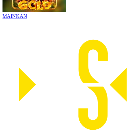
MAINKAN