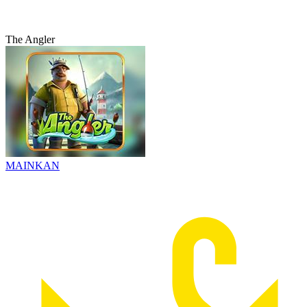
The Angler
MAINKAN