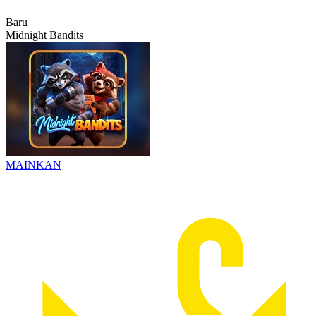
Baru
Midnight Bandits
MAINKAN