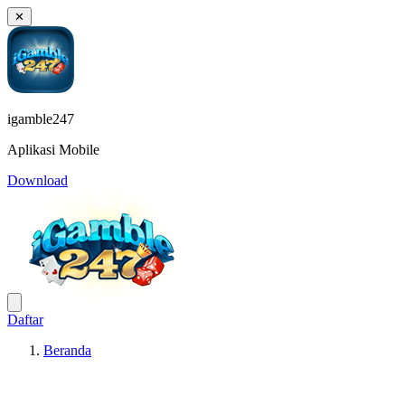
✕
igamble247
Aplikasi Mobile
Download
Daftar
Beranda