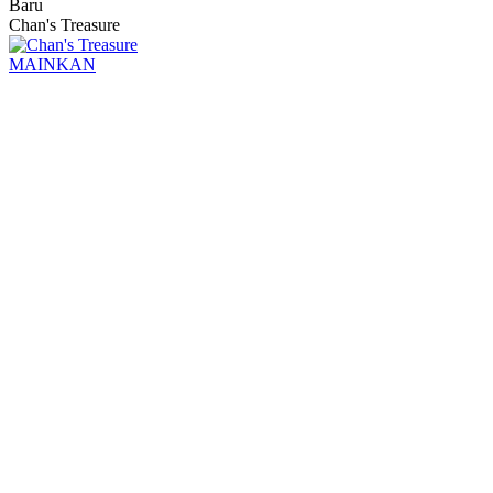
Baru
Chan's Treasure
MAINKAN