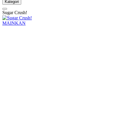
Kategori
Sugar Crush!
MAINKAN