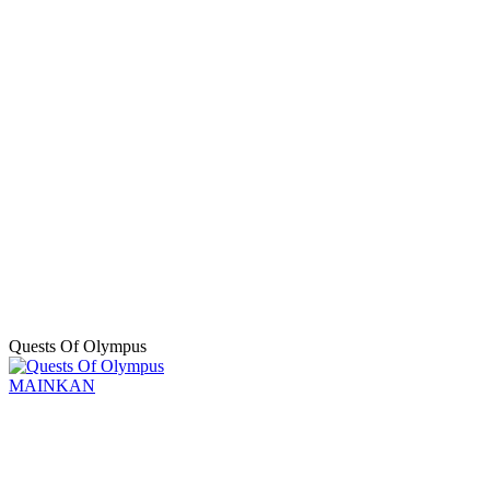
Quests Of Olympus
MAINKAN