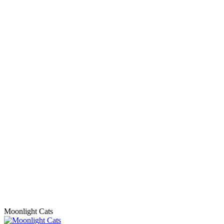
Moonlight Cats