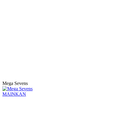
Mega Sevens
MAINKAN