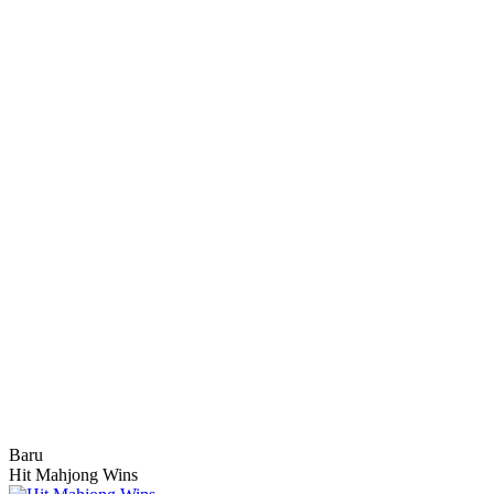
Baru
Hit Mahjong Wins