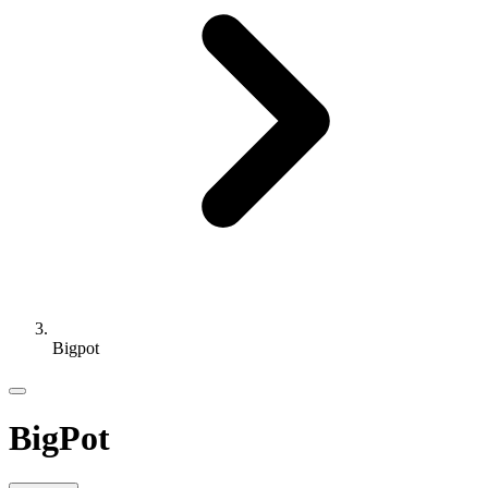
Bigpot
BigPot