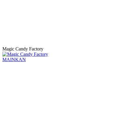
Magic Candy Factory
MAINKAN