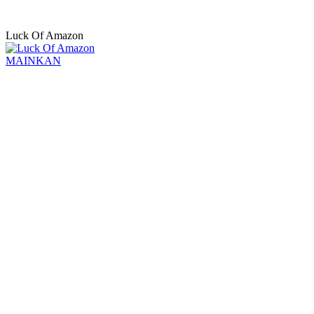
Luck Of Amazon
MAINKAN