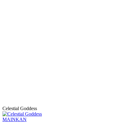
Celestial Goddess
MAINKAN