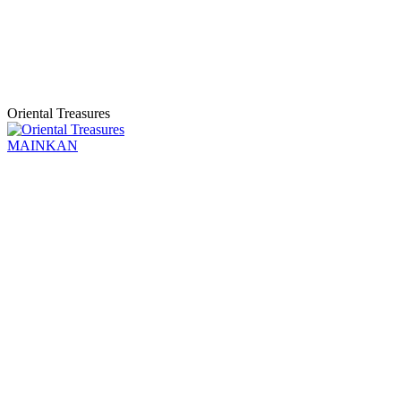
Oriental Treasures
MAINKAN