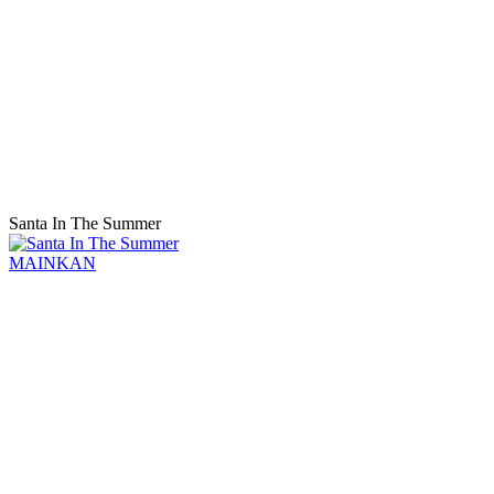
Santa In The Summer
MAINKAN