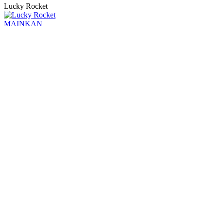
Lucky Rocket
MAINKAN