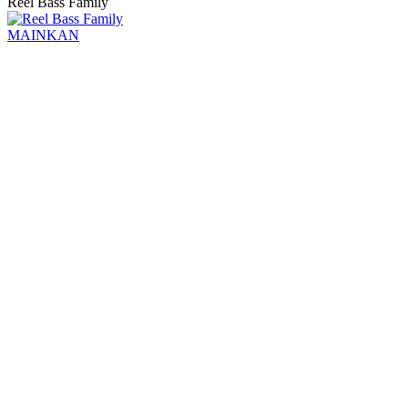
Reel Bass Family
MAINKAN