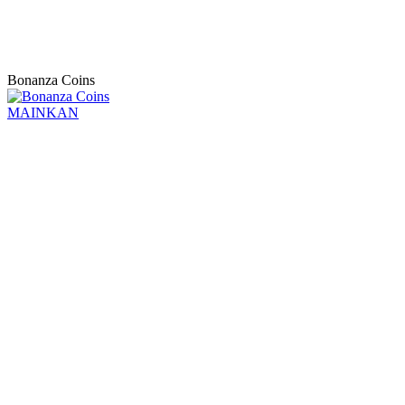
Bonanza Coins
MAINKAN