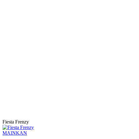
Fiesta Frenzy
MAINKAN