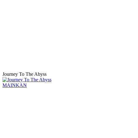
Journey To The Abyss
MAINKAN