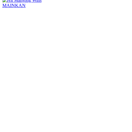
MAINKAN