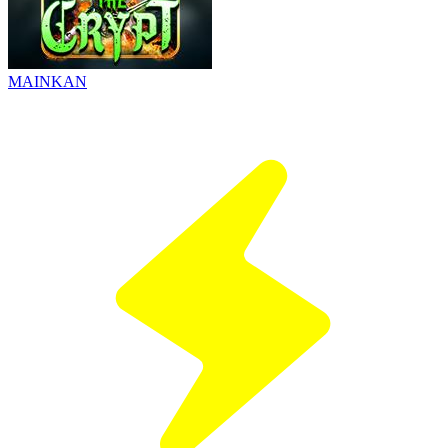
MAINKAN