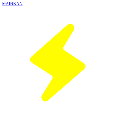
MAINKAN