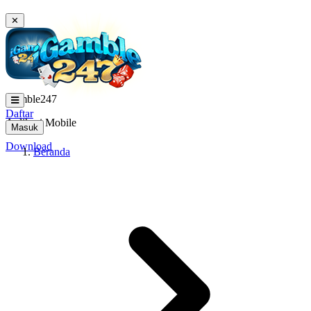
✕
igamble247
Daftar
Aplikasi Mobile
Masuk
Download
Beranda