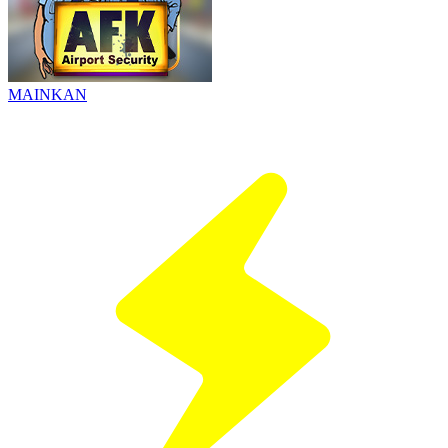
MAINKAN