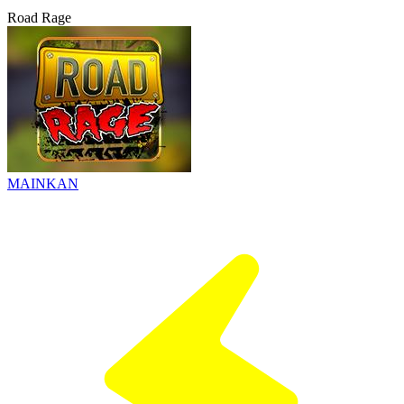
Road Rage
MAINKAN