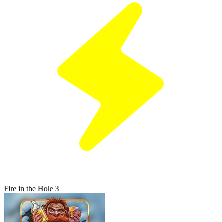
Fire in the Hole 3