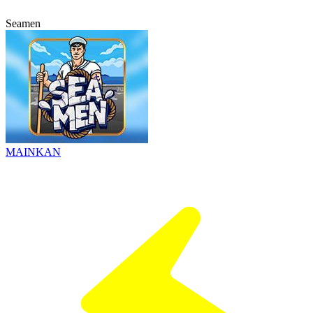
Seamen
MAINKAN