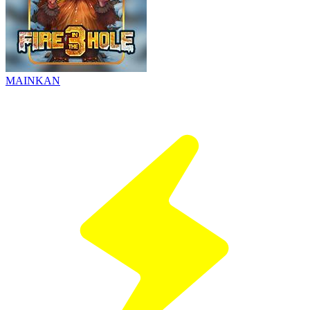
MAINKAN