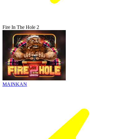
Fire In The Hole 2
MAINKAN