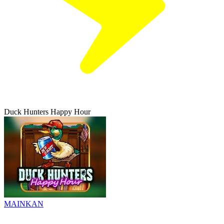
Duck Hunters Happy Hour
MAINKAN