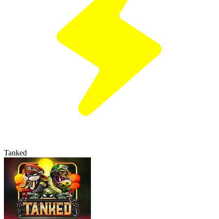
Tanked