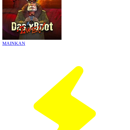
MAINKAN