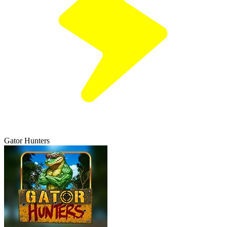
Gator Hunters