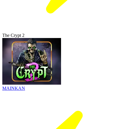
The Crypt 2
MAINKAN