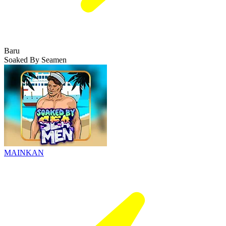
Baru
Soaked By Seamen
MAINKAN