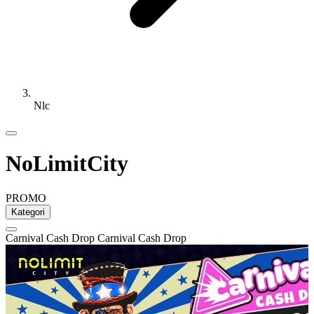
Nlc
NoLimitCity
PROMO
Kategori
Carnival Cash Drop
Carnival Cash Drop