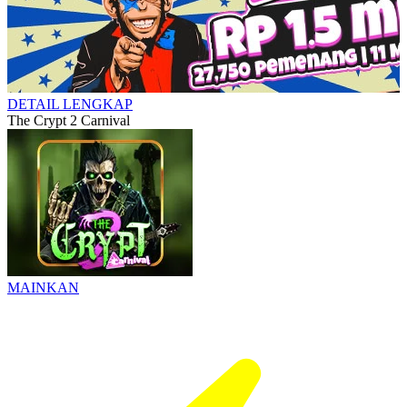
DETAIL LENGKAP
The Crypt 2 Carnival
MAINKAN