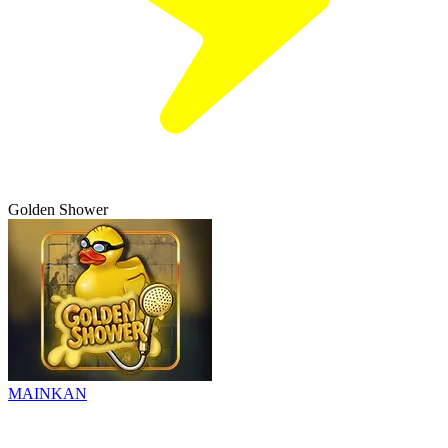
Golden Shower
MAINKAN