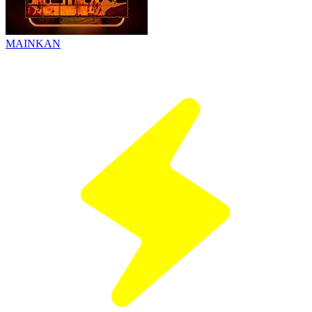
MAINKAN