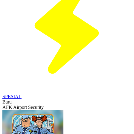
SPESIAL
Baru
AFK Airport Security