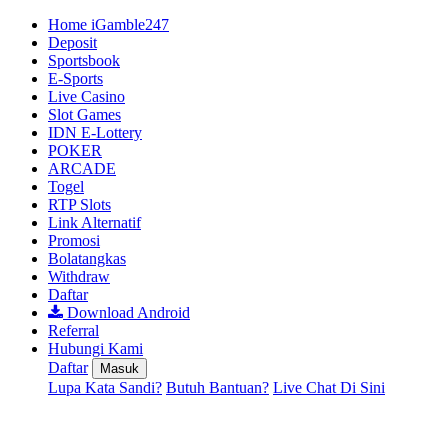
Home iGamble247
Deposit
Sportsbook
E-Sports
Live Casino
Slot Games
IDN E-Lottery
POKER
ARCADE
Togel
RTP Slots
Link Alternatif
Promosi
Bolatangkas
Withdraw
Daftar
Download Android
Referral
Hubungi Kami
Daftar
Masuk
Lupa Kata Sandi?
Butuh Bantuan?
Live Chat Di Sini