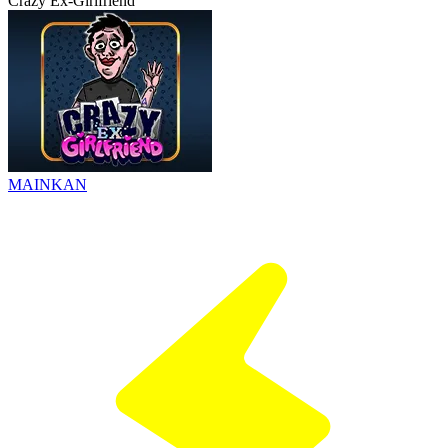
Crazy Ex-Girlfriend
MAINKAN