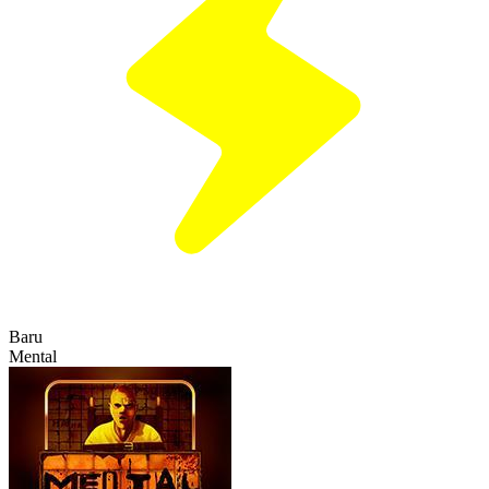
Baru
Mental