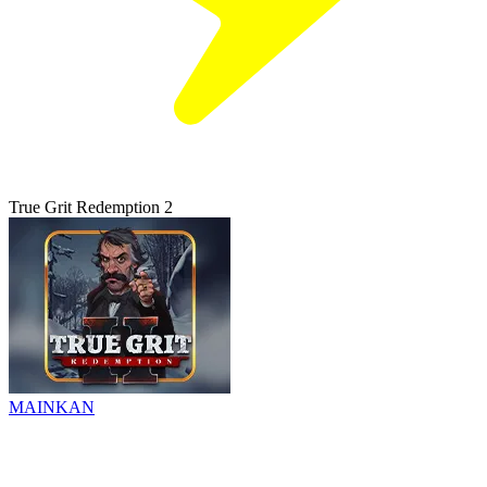
True Grit Redemption 2
MAINKAN