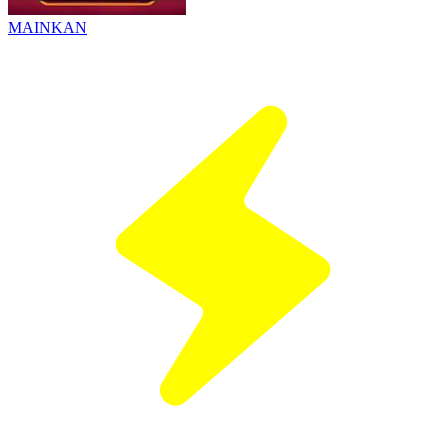
MAINKAN