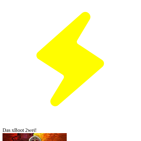
Das xBoot 2wei!