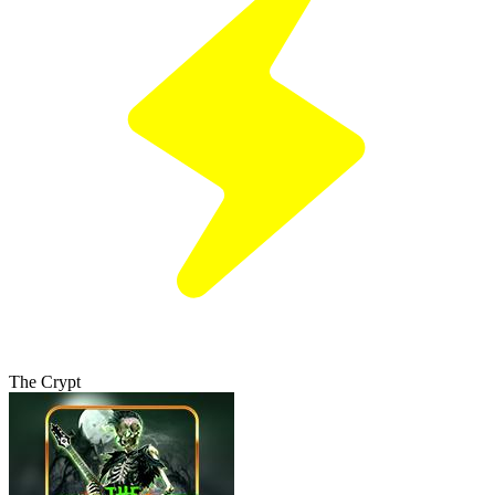
The Crypt