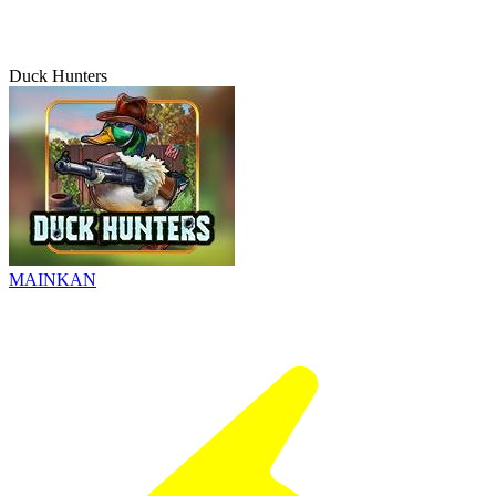
Duck Hunters
MAINKAN