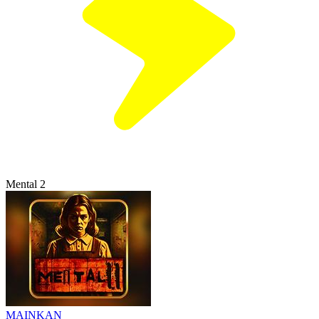
Mental 2
MAINKAN