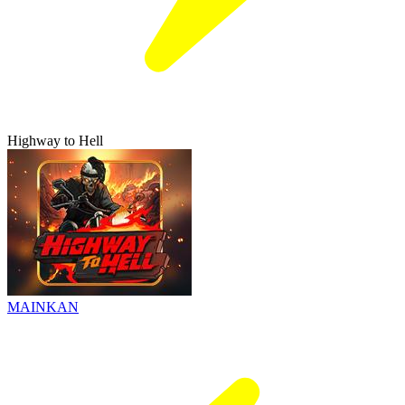
Highway to Hell
MAINKAN