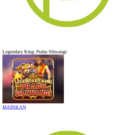
Legendary King: Prabu Siliwangi
MAINKAN