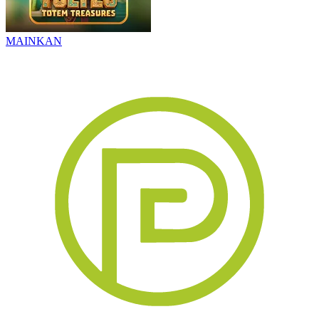
MAINKAN