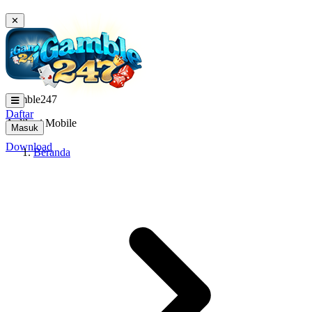
✕
igamble247
Daftar
Aplikasi Mobile
Masuk
Download
Beranda