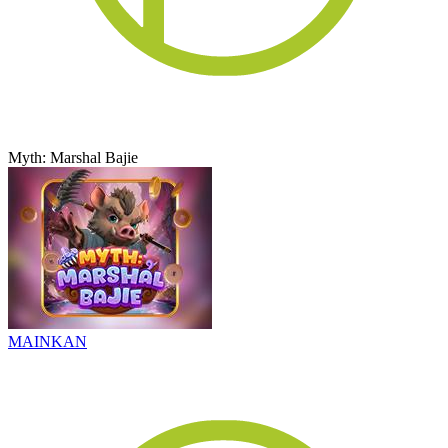
Myth: Marshal Bajie
MAINKAN