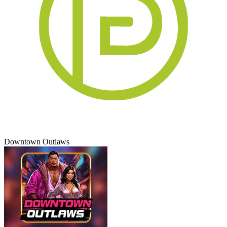
Downtown Outlaws