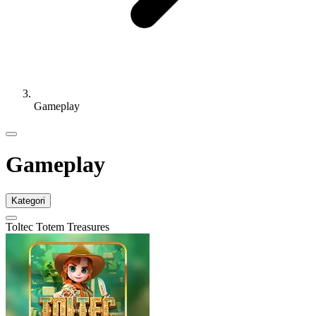
Gameplay
Gameplay
Kategori
Toltec Totem Treasures