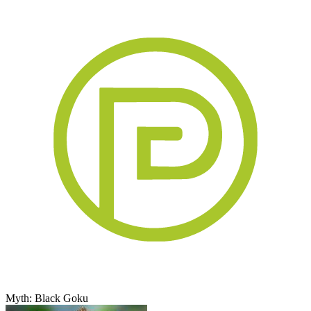
Myth: Black Goku