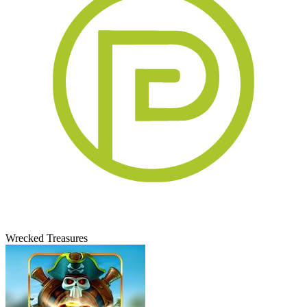
Wrecked Treasures