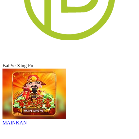
Bai Ye Xing Fu
MAINKAN