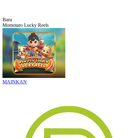
Baru
Momotaro Lucky Reels
MAINKAN