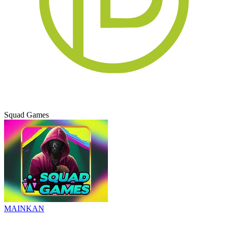
Squad Games
MAINKAN