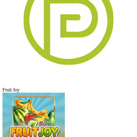
Fruit Joy