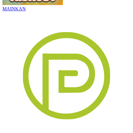
MAINKAN