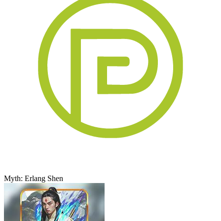
Myth: Erlang Shen