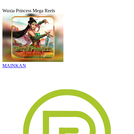
Wuxia Princess Mega Reels
MAINKAN