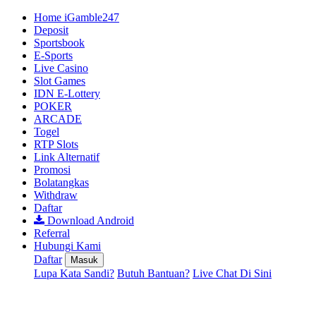
Home iGamble247
Deposit
Sportsbook
E-Sports
Live Casino
Slot Games
IDN E-Lottery
POKER
ARCADE
Togel
RTP Slots
Link Alternatif
Promosi
Bolatangkas
Withdraw
Daftar
Download Android
Referral
Hubungi Kami
Daftar
Masuk
Lupa Kata Sandi?
Butuh Bantuan?
Live Chat Di Sini