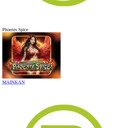
Phoenix Spice
MAINKAN