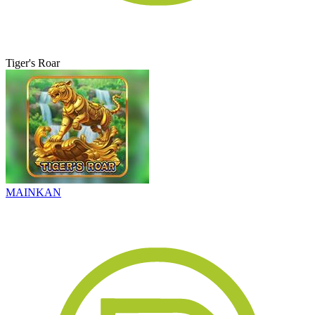
Tiger's Roar
MAINKAN