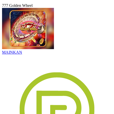
777 Golden Wheel
MAINKAN