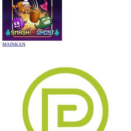
MAINKAN