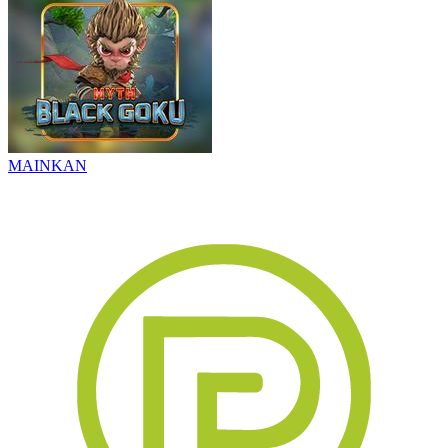
MAINKAN