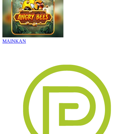
MAINKAN