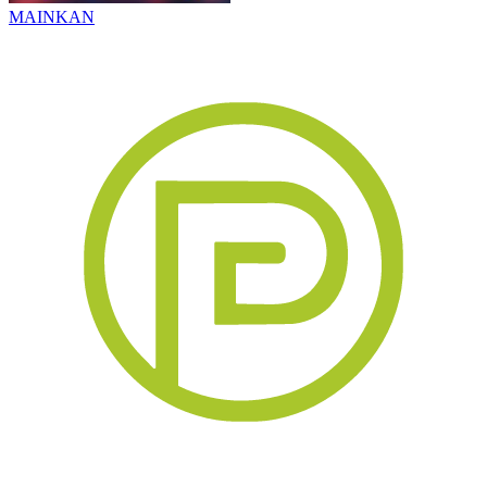
MAINKAN