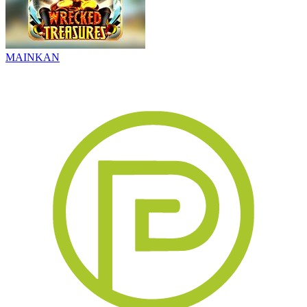
MAINKAN