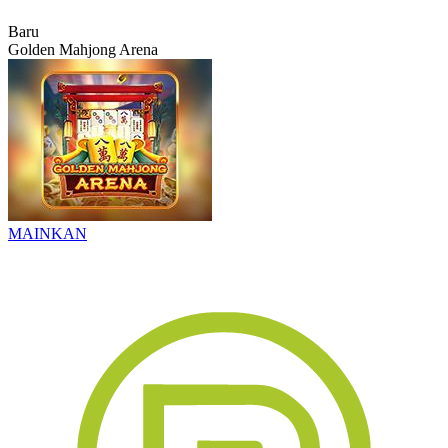
Baru
Golden Mahjong Arena
MAINKAN