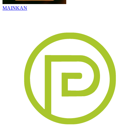
MAINKAN