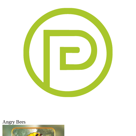
Angry Bees