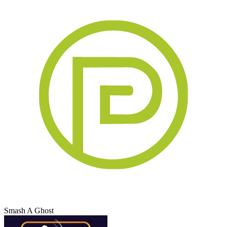
Smash A Ghost