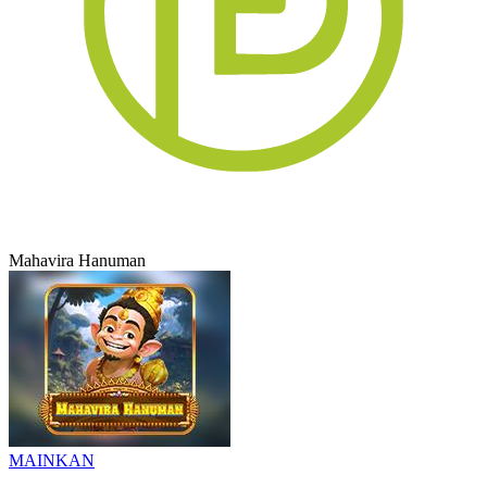
Mahavira Hanuman
MAINKAN