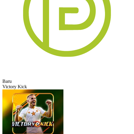
Baru
Victory Kick