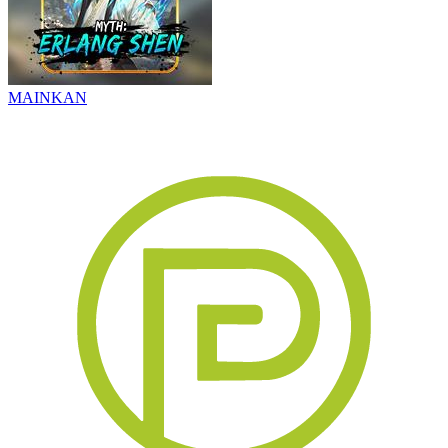
MAINKAN